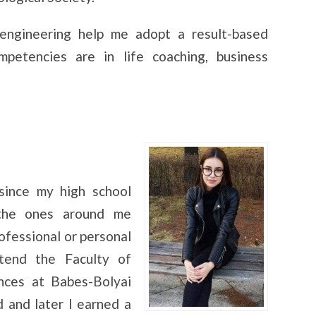
engineering help me adopt a result-based
petencies are in life coaching, business
since my high school
 the ones around me
ofessional or personal
tend the Faculty of
nces at Babes-Bolyai
 and later I earned a