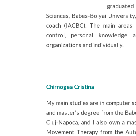
graduated
Sciences, Babes-Bolyai University,
coach (IACBC). The main areas 
control, personal knowledge 
organizations and individually.
Chirnogea Cristina
My main studies are in computer sc
and master’s degree from the Babe
Cluj-Napoca, and I also own a ma
Movement Therapy from the Auto