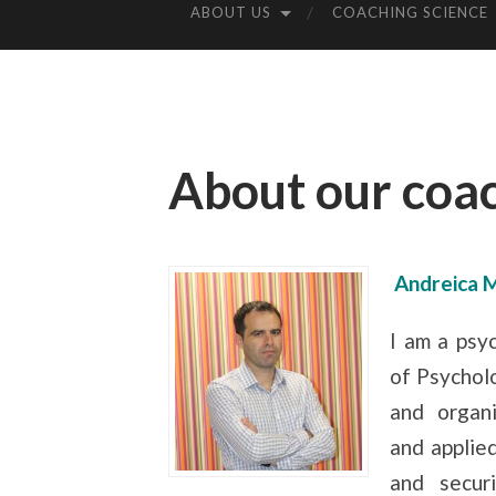
ABOUT US
COACHING SCIENCE
About our coa
Andreica 
I am a psy
of Psycholo
and organi
and applied
and secur