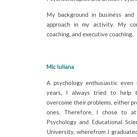
My background in business and 
approach in my activity. My com
coaching, and executive coaching.
Mic Iuliana
A psychology enthusiastic even 
years, I always tried to help
overcome their problems, either pr
ones. Therefore, I chose to at
Psychology and Educational Scie
University, wherefrom I graduated