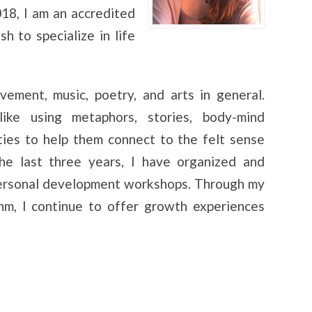
18, I am an accredited
h to specialize in life
ement, music, poetry, and arts in general.
ke using metaphors, stories, body-mind
ties to help them connect to the felt sense
the last three years, I have organized and
personal development workshops. Through my
thm, I continue to offer growth experiences