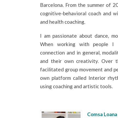
Barcelona. From the summer of 20
cognitive-behavioral coach and wis
and health coaching.
I am passionate about dance, mov
When working with people I li
connection and in general, modali
and their own creativity. Over 
facilitated group movement and 
own platform called Interior rhy
using coaching and artistic tools.
Comsa Loana