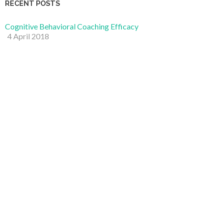
RECENT POSTS
Cognitive Behavioral Coaching Efficacy
4 April 2018