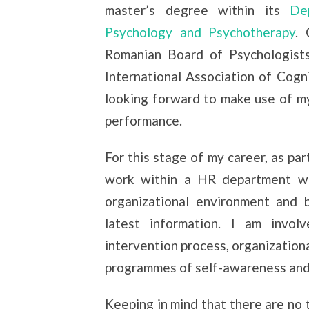
master’s degree within its
Depa
Psychology and Psychotherapy
. 
Romanian Board of Psychologists
International Association of Cogn
looking forward to make use of m
performance.
For this stage of my career, as pa
work within a HR department w
organizational environment and 
latest information. I am invol
intervention process, organizationa
programmes of self-awareness and
Keeping in mind that there are no t