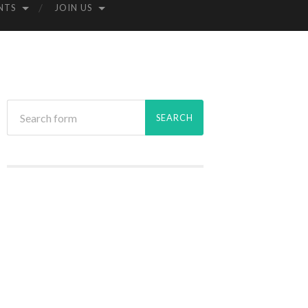
NTS
JOIN US