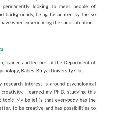
’m permanently looking to meet people of
and backgrounds, being fascinated by the so
 have when experiencing the same situation.
ga
ch, trainer, and lecturer at the Department of
ychology, Babes-Bolyai University Cluj.
 research interest is around psychological
 creativity. I earned my Ph.D. studying this
g topic. My belief is that everybody has the
tter, to be creative and has possibilities to