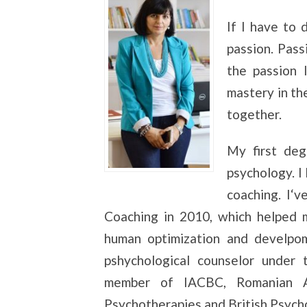
If I have to
passion. Pass
the passion 
mastery in th
together.
My first deg
psychology. I
coaching. I‘
Coaching in 2010, which helped m
human optimization and develpom
pshychological counselor under 
member of IACBC, Romanian As
Psychotherapies and British Psycho