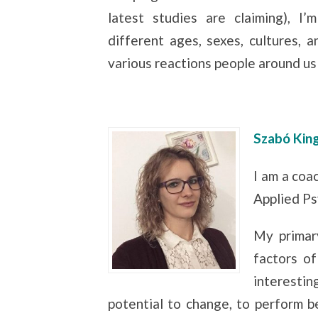
latest studies are claiming), I
different ages, sexes, cultures, 
various reactions people around us
Szabó Kin
I am a coa
Applied Ps
My primary
factors of
interestin
potential to change, to perform be