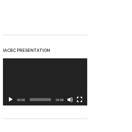
IACBC PRESENTATION
Video
Player
00:00
04:06