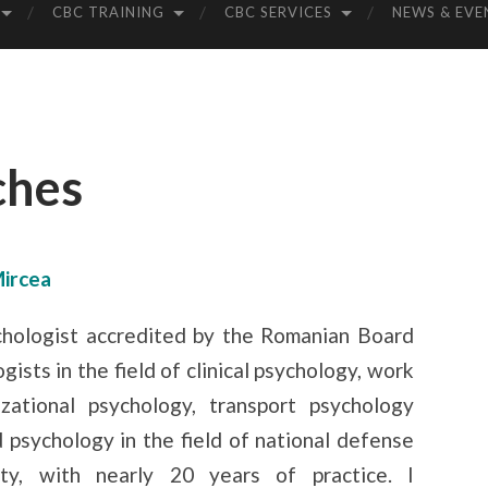
CBC TRAINING
CBC SERVICES
NEWS & EVE
ches
Mircea
chologist accredited by the Romanian Board
gists in the field of clinical psychology, work
zational psychology, transport psychology
 psychology in the field of national defense
ity, with nearly 20 years of practice. I