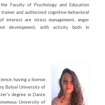
 the Faculty of Psychology and Education
 trainer and authorized cognitive-behavioral
of interest are stress management, anger
and development, with activity both in
ience, having a license
ș Bolyai University of
ster’s degree in Dance
nomous University of