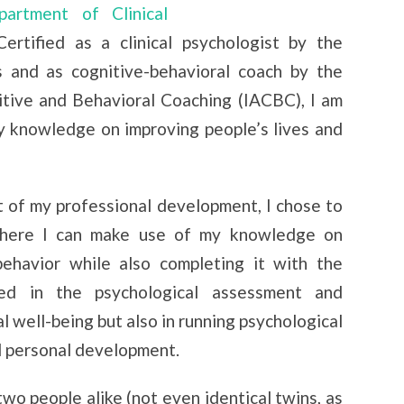
rtment of Clinical
Certified as a clinical psychologist by the
 and as cognitive-behavioral coach by the
itive and Behavioral Coaching (IACBC), I am
y knowledge on improving people’s lives and
rt of my professional development, I chose to
here I can make use of my knowledge on
behavior while also completing it with the
ved in the psychological assessment and
l well-being but also in running psychological
 personal development.
wo people alike (not even identical twins, as