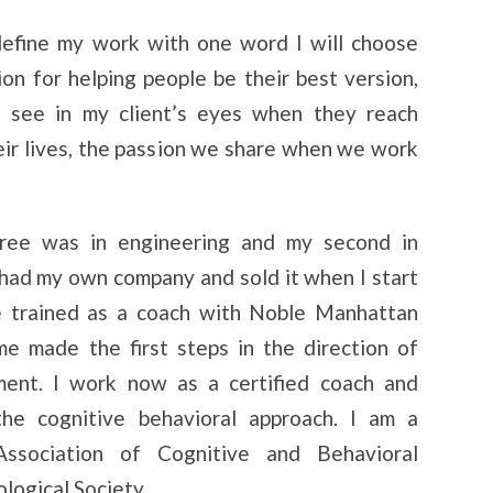
 define my work with one word I will choose
ion for helping people be their best version,
I see in my client’s eyes when they reach
eir lives, the passion we share when we work
ree was in engineering and my second in
 had my own company and sold it when I start
ve trained as a coach with Noble Manhattan
e made the first steps in the direction of
ent. I work now as a certified coach and
the cognitive behavioral approach. I am a
sociation of Cognitive and Behavioral
logical Society.