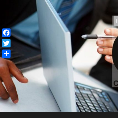
Facebook
Twitter
Share