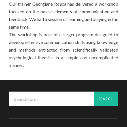
Our trainer Georgiana Roșca has delivered a workshop
focused on the basisc elements of communication and
feedback. We had a session of learning and playing in the
same time.
The workshop is part of a larger program designed to
develop effective communication skills using knowledge
and methods extracted from scientifically validated
psychological theories in a simple and uncomplicated
manner.