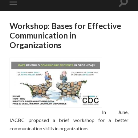
Workshop: Bases for Effective
Communication in
Organizations
In June,
IACBC proposed a brief workshop for a better
communication skills in organizations.