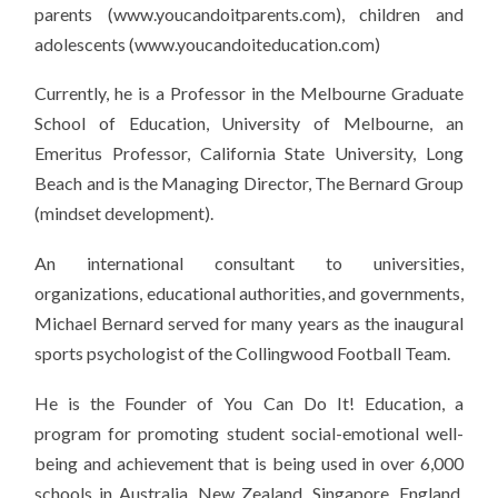
parents (www.youcandoitparents.com), children and
adolescents (www.youcandoiteducation.com)
Currently, he is a Professor in the Melbourne Graduate
School of Education, University of Melbourne, an
Emeritus Professor, California State University, Long
Beach and is the Managing Director, The Bernard Group
(mindset development).
An international consultant to universities,
organizations, educational authorities, and governments,
Michael Bernard served for many years as the inaugural
sports psychologist of the Collingwood Football Team.
He is the Founder of You Can Do It! Education, a
program for promoting student social-emotional well-
being and achievement that is being used in over 6,000
schools in Australia, New Zealand, Singapore, England,