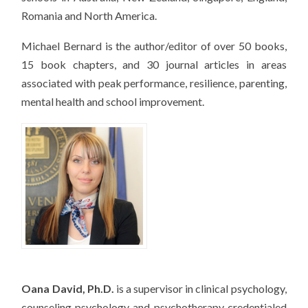
Romania and North America.
Michael Bernard is the author/editor of over 50 books,
15 book chapters, and 30 journal articles in areas
associated with peak performance, resilience, parenting,
mental health and school improvement.
Oana David, Ph.D.
is a supervisor in clinical psychology,
counseling psychology and psychotherapy credentialed