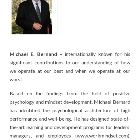
Michael E. Bernand
– internationally known for his
significant contributions to our understanding of how
we operate at our best and when we operate at our
worst.
Based on the findings from the field of positive
psychology and mindset development, Michael Bernard
has identified the psychological architecture of high
performance and well-being. He has designed state-of-
the-art learning and development programs for leaders,
managers, and employees (www.workmindset.com),