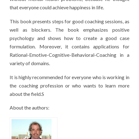
that everyone could achieve happiness in life.
This book presents steps for good coaching sessions, as
well as blockers. The book emphasizes positive
psychology and shows how to create a good case
formulation. Moreover, it contains applications for
Rational-Emotive-Cognitive-Behavioral-Coaching in a
variety of domains.
It is highly recommended for everyone who is working in
the coaching profession or who wants to learn more
about the field.S
About the authors: