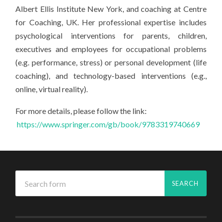
Albert Ellis Institute New York, and coaching at Centre
for Coaching, UK. Her professional expertise includes
psychological interventions for parents, children,
executives and employees for occupational problems
(e.g. performance, stress) or personal development (life
coaching), and technology-based interventions (e.g.,
online, virtual reality).
For more details, please follow the link:
https://www.springer.com/gb/book/9783319740669