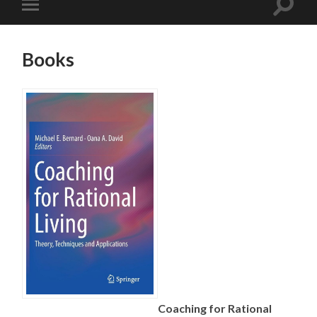
Books
Coaching for Rational