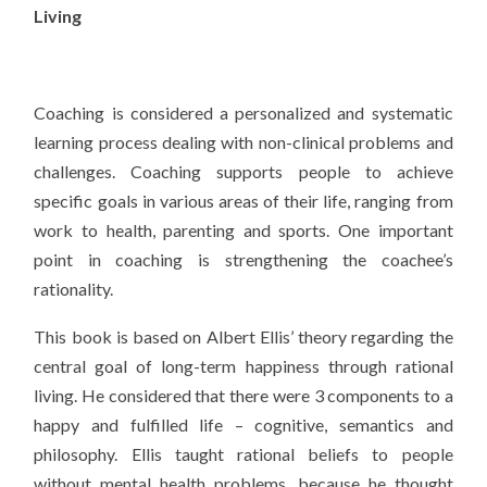
Living
Coaching is considered a personalized and systematic
learning process dealing with non-clinical problems and
challenges. Coaching supports people to achieve
specific goals in various areas of their life, ranging from
work to health, parenting and sports. One important
point in coaching is strengthening the coachee’s
rationality.
This book is based on Albert Ellis’ theory regarding the
central goal of long-term happiness through rational
living. He considered that there were 3 components to a
happy and fulfilled life – cognitive, semantics and
philosophy. Ellis taught rational beliefs to people
without mental health problems, because he thought