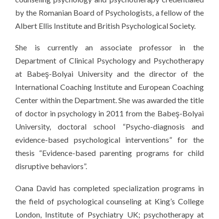
by the Romanian Board of Psychologists, a fellow of the
Albert Ellis Institute and British Psychological Society.
She is currently an associate professor in the
Department of Clinical Psychology and Psychotherapy
at Babeş-Bolyai University and the director of the
International Coaching Institute and European Coaching
Center within the Department. She was awarded the title
of doctor in psychology in 2011 from the Babeş-Bolyai
University, doctoral school “Psycho-diagnosis and
evidence-based psychological interventions” for the
thesis “Evidence-based parenting programs for child
disruptive behaviors”.
Oana David has completed specialization programs in
the field of psychological counseling at King’s College
London, Institute of Psychiatry UK; psychotherapy at