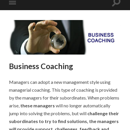
Business Coaching
Managers can adopt a new management style using
managerial coaching. This type of coaching is provided
by the managers for their subordinates. When problems
arise,
these managers
will no longer automatically
jump into solving the problems, but will
challenge their
subordinates to try to find solutions, the managers
will provide support, challenges, feedback and