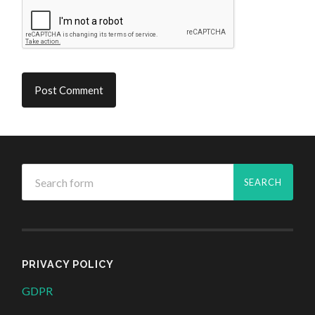
PRIVACY POLICY
GDPR