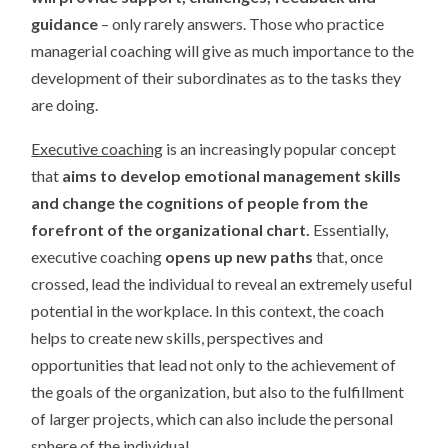
guidance
– only rarely answers. Those who practice
managerial coaching will give as much importance to the
development of their subordinates as to the tasks they
are doing.
Executive coaching
is an increasingly popular concept
that
aims to develop emotional management skills
and change the cognitions of people from the
forefront of the organizational chart.
Essentially,
executive coaching
opens up new paths
that, once
crossed, lead the individual to reveal an extremely useful
potential in the workplace. In this context, the coach
helps to create new skills, perspectives and
opportunities that lead not only to the achievement of
the goals of the organization, but also to the fulfillment
of larger projects, which can also include the personal
sphere of the individual.