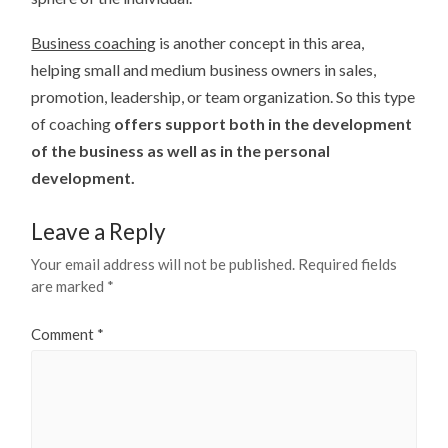
Business coaching
is another concept in this area,
helping small and medium business owners in sales,
promotion, leadership, or team organization. So this type
of coaching
offers support both in the development
of the business as well as in the personal
development.
Leave a Reply
Your email address will not be published.
Required fields
are marked
*
Comment
*