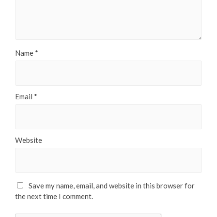
Name
*
Email
*
Website
Save my name, email, and website in this browser for
the next time I comment.