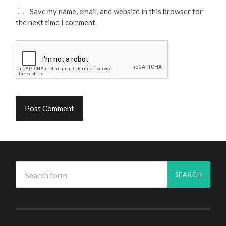
Save my name, email, and website in this browser for
the next time I comment.