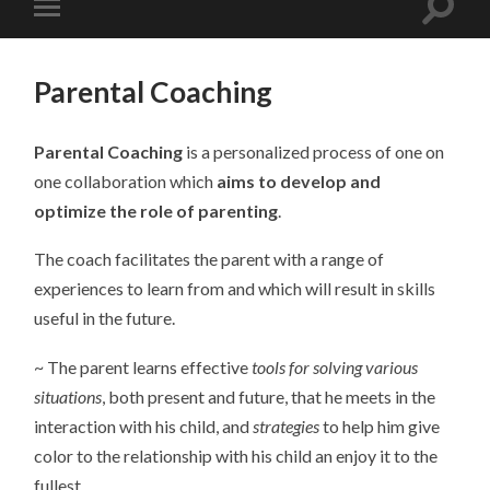
Parental Coaching
Parental Coaching
is a personalized process of one on
one collaboration which
aims to develop and
optimize the role of parenting
.
The coach facilitates the parent with a range of
experiences to learn from and which will result in skills
useful in the future.
~ The parent learns effective
tools for solving various
situations
, both present and future, that he meets in the
interaction with his child, and
strategies
to help him give
color to the relationship with his child an enjoy it to the
fullest.