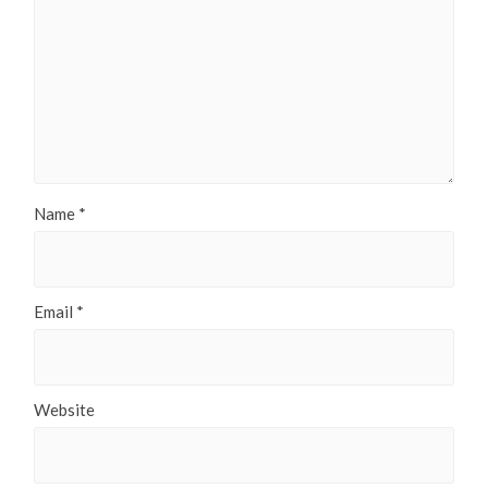
Name
*
Email
*
Website