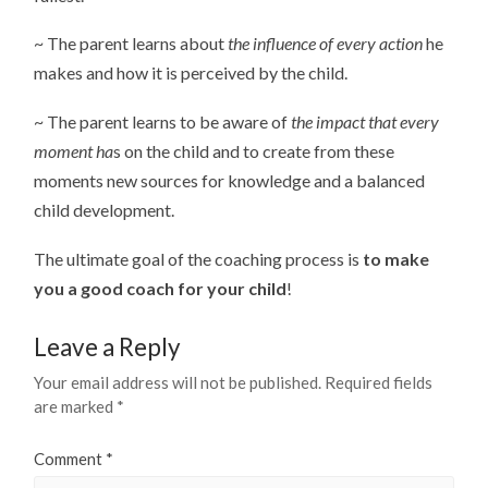
~ The parent learns about
the influence of every action
he
makes and how it is perceived by the child.
~ The parent learns to be aware of
the impact that every
moment ha
s on the child and to create from these
moments new sources for knowledge and a balanced
child development.
The ultimate goal of the coaching process is
to make
you a good coach for your child
!
Leave a Reply
Your email address will not be published.
Required fields
are marked
*
Comment
*