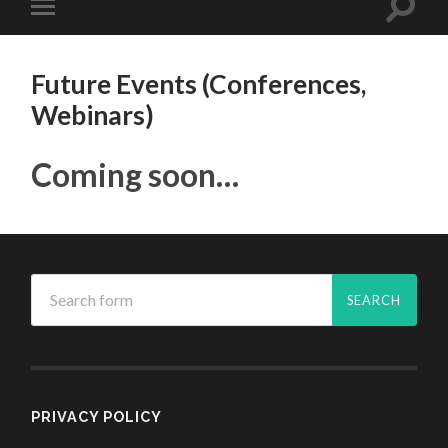
Future Events (Conferences,
Webinars)
Coming soon…
PRIVACY POLICY